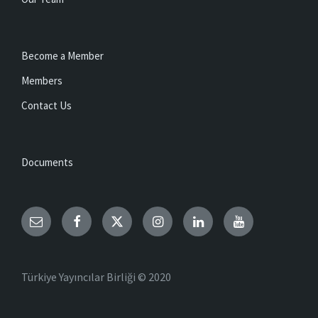
Become a Member
Members
Contact Us
Documents
Email
Facebook
Twitter
Instagram
LinkedIn
YouTube
Türkiye Yayıncılar Birliği © 2020