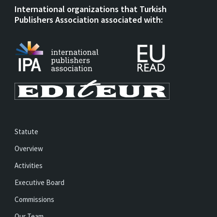
International organizations that Turkish
Publishers Association associated with:
Statute
Overview
Activities
Executive Board
Commissions
Our Team