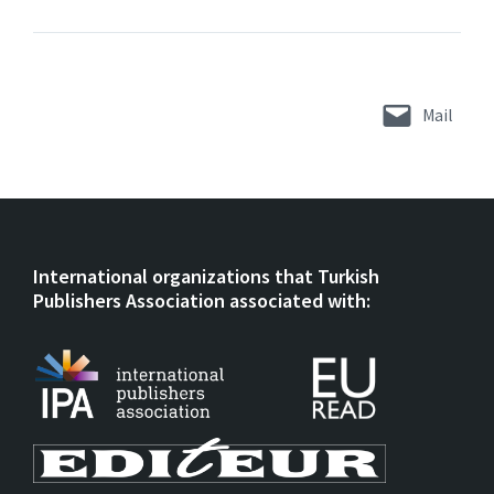
Mail
International organizations that Turkish
Publishers Association associated with: