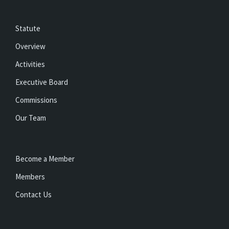
Statute
Overview
Activities
Executive Board
Commissions
Our Team
Become a Member
Members
Contact Us