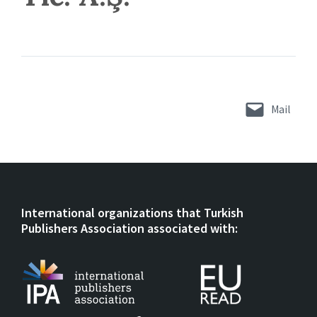
Mail
International organizations that Turkish
Publishers Association associated with: