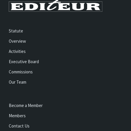
Statute
Overview
Activities
Executive Board
Commissions
Our Team
Become a Member
Members
Contact Us