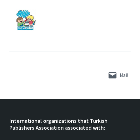
Mail
International organizations that Turkish
Publishers Association associated with: