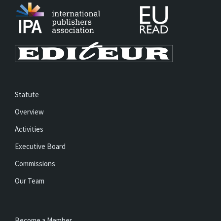
Statute
Overview
Activities
Executive Board
Commissions
Our Team
Become a Member