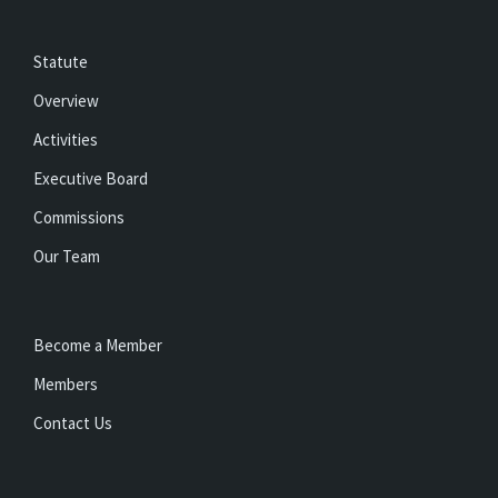
Statute
Overview
Activities
Executive Board
Commissions
Our Team
Become a Member
Members
Contact Us