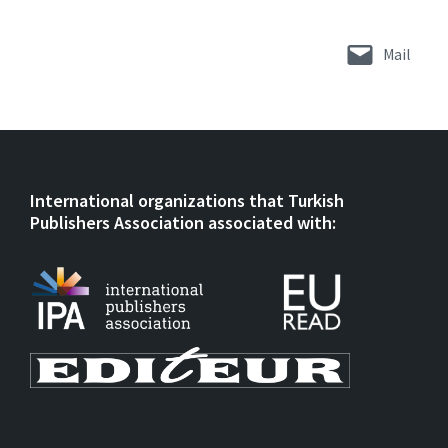
Mail
International organizations that Turkish
Publishers Association associated with: