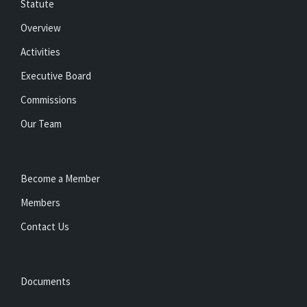
Statute
Overview
Activities
Executive Board
Commissions
Our Team
Become a Member
Members
Contact Us
Documents