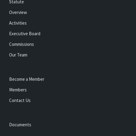
Statute
Overview
Activities
Executive Board
Commissions
Our Team
Become a Member
Members
Contact Us
Documents