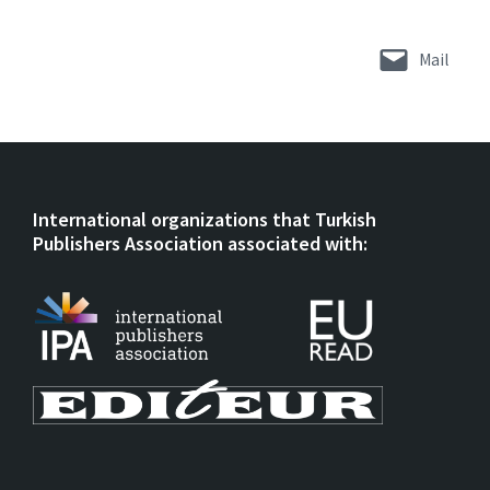
Mail
International organizations that Turkish
Publishers Association associated with: