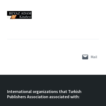
Mail
International organizations that Turkish
Publishers Association associated with: