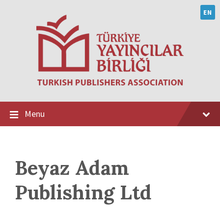
Skip
Skip
Skip
to
to
to
EN
content
main
footer
navigation
Menu
Beyaz Adam
Publishing Ltd