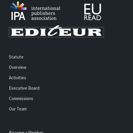
Statute
Overview
Activities
Executive Board
Commissions
Our Team
Become a Member