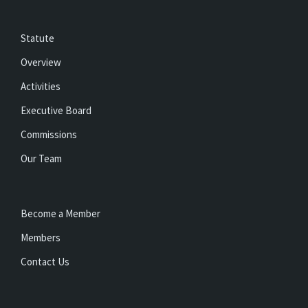
Statute
Overview
Activities
Executive Board
Commissions
Our Team
Become a Member
Members
Contact Us