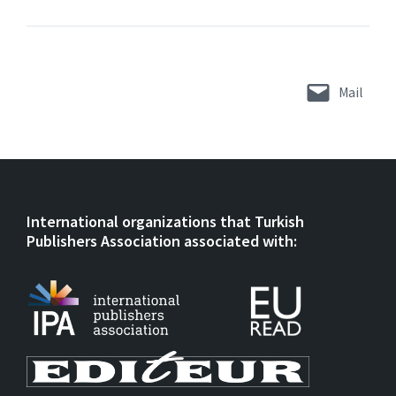
Mail
International organizations that Turkish
Publishers Association associated with: