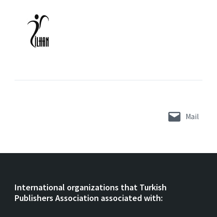
Mail
International organizations that Turkish
Publishers Association associated with: