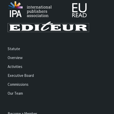
Statute
Overview
Activities
Executive Board
Commissions
Our Team
Become a Member