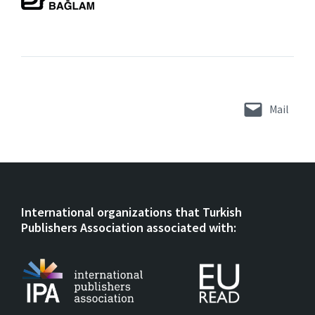
Mail
International organizations that Turkish
Publishers Association associated with: