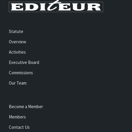
Statute
Overview
Activities
Executive Board
Commissions
Our Team
Become a Member
Members
Contact Us