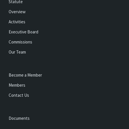
Statute
Overview
Activities
Executive Board
Commissions
Our Team
Become a Member
Members
Contact Us
Documents