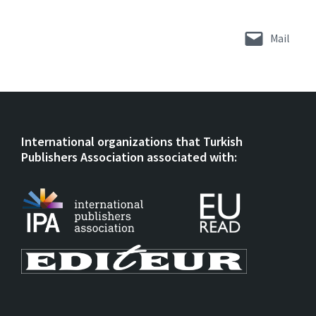
Mail
International organizations that Turkish
Publishers Association associated with: